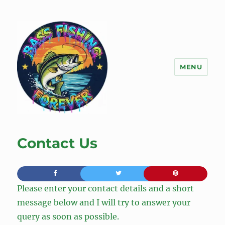
MENU
Bass Fishing Forever
Contact Us
Please enter your contact details and a short
message below and I will try to answer your
query as soon as possible.