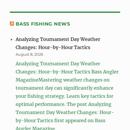
BASS FISHING NEWS
Analyzing Tournament Day Weather
Changes: Hour-by-Hour Tactics
August 8, 2026
Analyzing Tournament Day Weather
Changes: Hour-by-Hour Tactics Bass Angler
MagazineMastering weather changes on
tournament day can significantly enhance
your fishing strategy. Learn key tactics for
optimal performance. The post Analyzing
Tournament Day Weather Changes: Hour-
by-Hour Tactics first appeared on Bass
Angler Magazine.