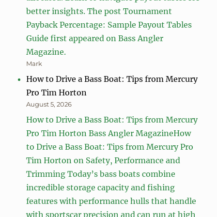
better insights. The post Tournament
Payback Percentage: Sample Payout Tables
Guide first appeared on Bass Angler
Magazine.
Mark
How to Drive a Bass Boat: Tips from Mercury
Pro Tim Horton
August 5, 2026
How to Drive a Bass Boat: Tips from Mercury
Pro Tim Horton Bass Angler MagazineHow
to Drive a Bass Boat: Tips from Mercury Pro
Tim Horton on Safety, Performance and
Trimming Today’s bass boats combine
incredible storage capacity and fishing
features with performance hulls that handle
with sportscar precision and can run at high