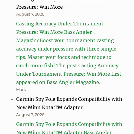
Pressure: Win More
August 7, 2026
Casting Accuracy Under Tournament
Pressure: Win More Bass Angler
MagazineBoost your tournament casting
accuracy under pressure with three simple
tips. Master your focus and technique to
catch more fish! The post Casting Accuracy
Under Tournament Pressure: Win More first
appeared on Bass Angler Magazine.
Mark
Garmin Spy Pole Expands Compatibility with
New Minn Kota TM Adapter
August 7, 2026
Garmin Spy Pole Expands Compatibility with
New Minn Kota TM Adapter Bass Angler