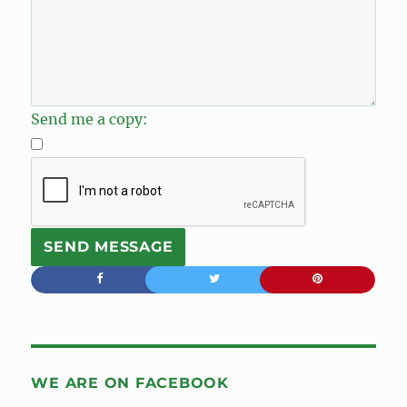
Send me a copy:
WE ARE ON FACEBOOK