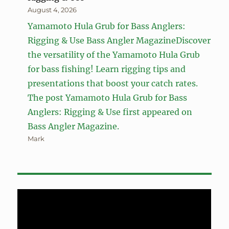
August 4, 2026
Yamamoto Hula Grub for Bass Anglers:
Rigging & Use Bass Angler MagazineDiscover
the versatility of the Yamamoto Hula Grub
for bass fishing! Learn rigging tips and
presentations that boost your catch rates.
The post Yamamoto Hula Grub for Bass
Anglers: Rigging & Use first appeared on
Bass Angler Magazine.
Mark