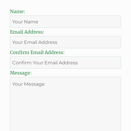
Name:
Email Address:
Confirm Email Address:
Message: