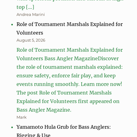
top […]
Andrea Marini
Role of Tournament Marshals Explained for
Volunteers
August 5, 2026
Role of Tournament Marshals Explained for
Volunteers Bass Angler MagazineDiscover
the role of tournament marshals explained:
ensure safety, enforce fair play, and keep
events running smoothly. Learn more now!
The post Role of Tournament Marshals
Explained for Volunteers first appeared on
Bass Angler Magazine.
Mark
Yamamoto Hula Grub for Bass Anglers:
Rigging & Use