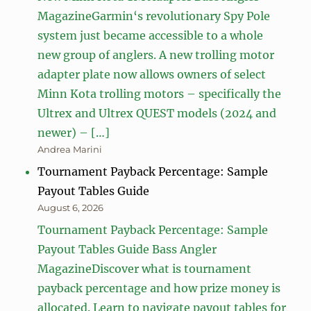
MagazineGarmin‘s revolutionary Spy Pole
system just became accessible to a whole
new group of anglers. A new trolling motor
adapter plate now allows owners of select
Minn Kota trolling motors – specifically the
Ultrex and Ultrex QUEST models (2024 and
newer) – […]
Andrea Marini
Tournament Payback Percentage: Sample
Payout Tables Guide
August 6, 2026
Tournament Payback Percentage: Sample
Payout Tables Guide Bass Angler
MagazineDiscover what is tournament
payback percentage and how prize money is
allocated. Learn to navigate payout tables for