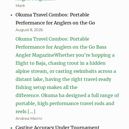
Mark
Okuma Travel Combos: Portable
Performance for Anglers on the Go
August 8, 2026
Okuma Travel Combos: Portable
Performance for Anglers on the Go Bass
Angler MagazineWhether you’re hopping a
flight to Baja, chasing trout in a hidden
alpine stream, or casting swimbaits across a
distant lake, having the right travel‑ready
fishing setup makes all the
difference. Okuma ha designed a full range of
portable, high‑performance travel rods and
reels […]
Andrea Marini
Casting Accuracy Under Tournament