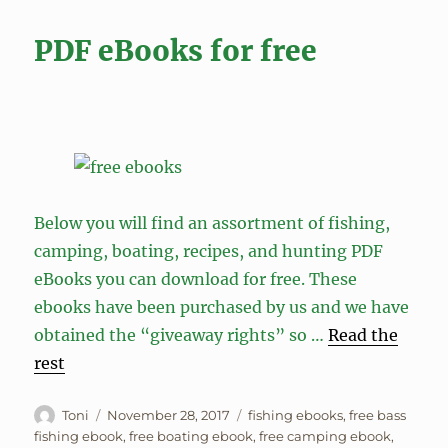
PDF eBooks for free
Below you will find an assortment of fishing,
camping, boating, recipes, and hunting PDF
eBooks you can download for free. These
ebooks have been purchased by us and we have
obtained the “giveaway rights” so …
Read the
rest
Author
Posted
Tags
Toni
November 28, 2017
fishing ebooks
,
free bass
on
fishing ebook
,
free boating ebook
,
free camping ebook
,