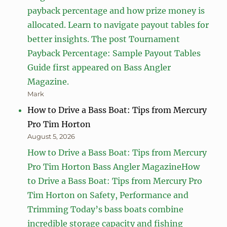
payback percentage and how prize money is
allocated. Learn to navigate payout tables for
better insights. The post Tournament
Payback Percentage: Sample Payout Tables
Guide first appeared on Bass Angler
Magazine.
Mark
How to Drive a Bass Boat: Tips from Mercury
Pro Tim Horton
August 5, 2026
How to Drive a Bass Boat: Tips from Mercury
Pro Tim Horton Bass Angler MagazineHow
to Drive a Bass Boat: Tips from Mercury Pro
Tim Horton on Safety, Performance and
Trimming Today’s bass boats combine
incredible storage capacity and fishing