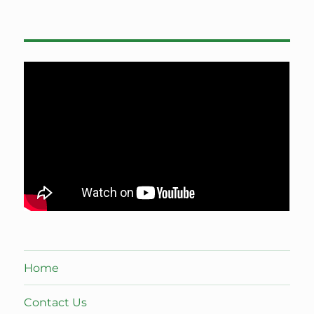
Home
Contact Us