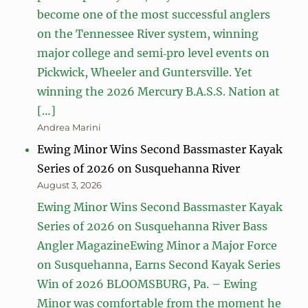
become one of the most successful anglers
on the Tennessee River system, winning
major college and semi‑pro level events on
Pickwick, Wheeler and Guntersville. Yet
winning the 2026 Mercury B.A.S.S. Nation at
[…]
Andrea Marini
Ewing Minor Wins Second Bassmaster Kayak
Series of 2026 on Susquehanna River
August 3, 2026
Ewing Minor Wins Second Bassmaster Kayak
Series of 2026 on Susquehanna River Bass
Angler MagazineEwing Minor a Major Force
on Susquehanna, Earns Second Kayak Series
Win of 2026 BLOOMSBURG, Pa. – Ewing
Minor was comfortable from the moment he