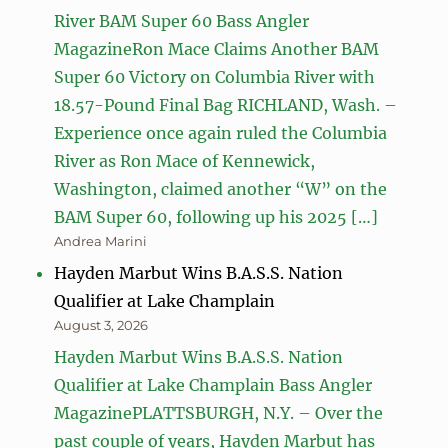
River BAM Super 60 Bass Angler
MagazineRon Mace Claims Another BAM
Super 60 Victory on Columbia River with
18.57-Pound Final Bag RICHLAND, Wash. –
Experience once again ruled the Columbia
River as Ron Mace of Kennewick,
Washington, claimed another “W” on the
BAM Super 60, following up his 2025 […]
Andrea Marini
Hayden Marbut Wins B.A.S.S. Nation
Qualifier at Lake Champlain
August 3, 2026
Hayden Marbut Wins B.A.S.S. Nation
Qualifier at Lake Champlain Bass Angler
MagazinePLATTSBURGH, N.Y. – Over the
past couple of years, Hayden Marbut has