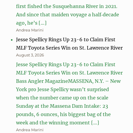
first fished the Susquehanna River in 2021.
And since that maiden voyage a half‑decade
ago, he’s […]
Andrea Marini
Jesse Spellicy Rings Up 23-6 to Claim First
MLF Toyota Series Win on St. Lawrence River
August 3, 2026
Jesse Spellicy Rings Up 23-6 to Claim First
MLF Toyota Series Win on St. Lawrence River
Bass Angler MagazineMASSENA, N.Y. – New
York pro Jesse Spellicy wasn’t surprised
when the number came up on the scale
Sunday at the Massena Dam Intake: 23
pounds, 6 ounces, his biggest bag of the
week and the winning moment […]
Andrea Marini