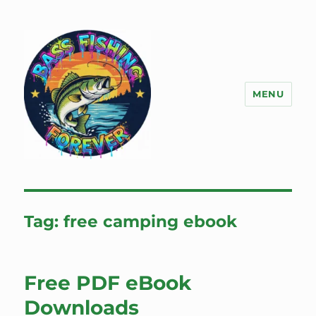
MENU
Bass Fishing Forever
Tag:
free camping ebook
Free PDF eBook
Downloads