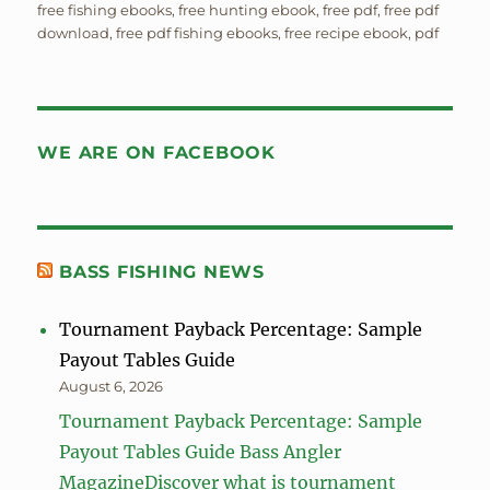
free fishing ebooks
,
free hunting ebook
,
free pdf
,
free pdf
download
,
free pdf fishing ebooks
,
free recipe ebook
,
pdf
WE ARE ON FACEBOOK
BASS FISHING NEWS
Tournament Payback Percentage: Sample
Payout Tables Guide
August 6, 2026
Tournament Payback Percentage: Sample
Payout Tables Guide Bass Angler
MagazineDiscover what is tournament