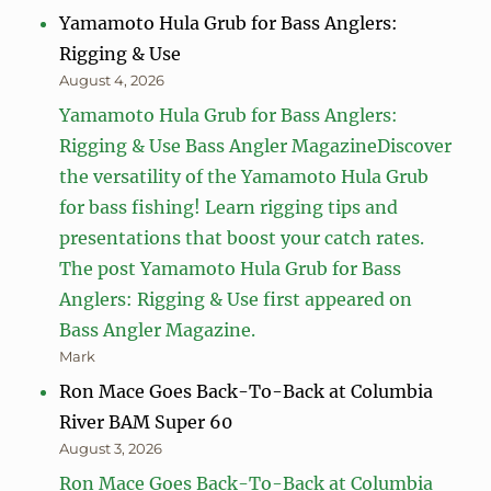
Yamamoto Hula Grub for Bass Anglers:
Rigging & Use
August 4, 2026
Yamamoto Hula Grub for Bass Anglers:
Rigging & Use Bass Angler MagazineDiscover
the versatility of the Yamamoto Hula Grub
for bass fishing! Learn rigging tips and
presentations that boost your catch rates.
The post Yamamoto Hula Grub for Bass
Anglers: Rigging & Use first appeared on
Bass Angler Magazine.
Mark
Ron Mace Goes Back-To-Back at Columbia
River BAM Super 60
August 3, 2026
Ron Mace Goes Back-To-Back at Columbia