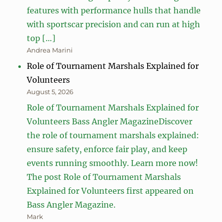
features with performance hulls that handle
with sportscar precision and can run at high
top […]
Andrea Marini
Role of Tournament Marshals Explained for
Volunteers
August 5, 2026
Role of Tournament Marshals Explained for
Volunteers Bass Angler MagazineDiscover
the role of tournament marshals explained:
ensure safety, enforce fair play, and keep
events running smoothly. Learn more now!
The post Role of Tournament Marshals
Explained for Volunteers first appeared on
Bass Angler Magazine.
Mark