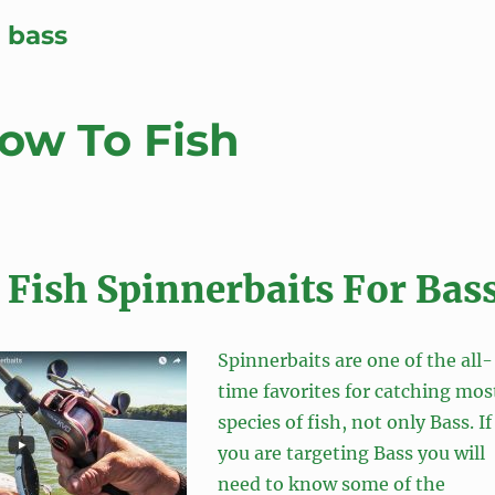
g bass
How To Fish
Fish Spinnerbaits For Bas
Spinnerbaits are one of the all-
time favorites for catching mos
species of fish, not only Bass. If
you are targeting Bass you will
need to know some of the