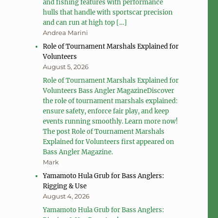
and fishing features with performance
hulls that handle with sportscar precision
and can run at high top […]
Andrea Marini
Role of Tournament Marshals Explained for
Volunteers
August 5, 2026
Role of Tournament Marshals Explained for
Volunteers Bass Angler MagazineDiscover
the role of tournament marshals explained:
ensure safety, enforce fair play, and keep
events running smoothly. Learn more now!
The post Role of Tournament Marshals
Explained for Volunteers first appeared on
Bass Angler Magazine.
Mark
Yamamoto Hula Grub for Bass Anglers:
Rigging & Use
August 4, 2026
Yamamoto Hula Grub for Bass Anglers: