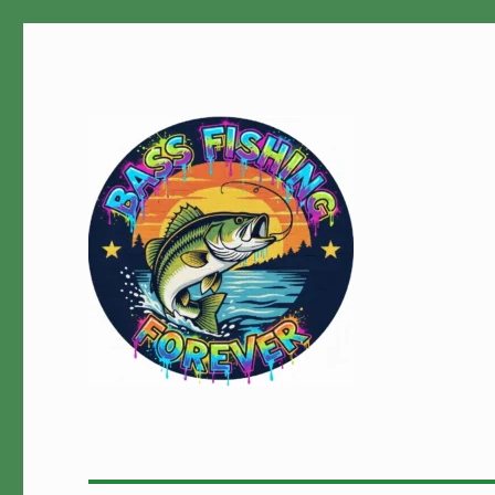
Your Reel BFF
Bass Fishing Forever