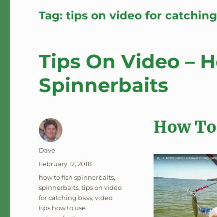
Tag:
tips on video for catchin
Tips On Video – 
Spinnerbaits
How To 
Author
Dave
Posted
February 12, 2018
on
Tags
how to fish spinnerbaits
,
spinnerbaits
,
tips on video
for catching bass
,
video
tips how to use