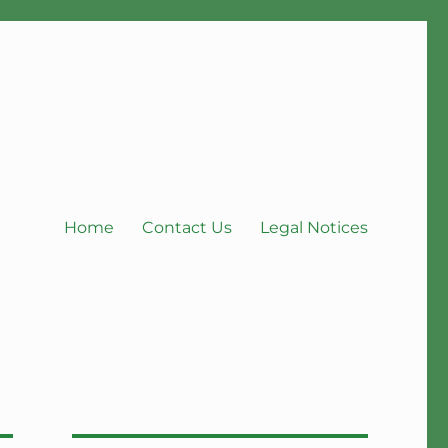
Home
Contact Us
Legal Notices