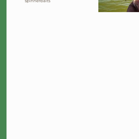
spinnerbaits