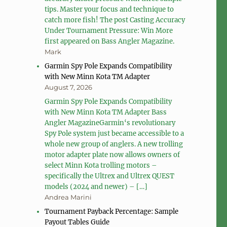
tips. Master your focus and technique to
catch more fish! The post Casting Accuracy
Under Tournament Pressure: Win More
first appeared on Bass Angler Magazine.
Mark
Garmin Spy Pole Expands Compatibility
with New Minn Kota TM Adapter
August 7, 2026
Garmin Spy Pole Expands Compatibility
with New Minn Kota TM Adapter Bass
Angler MagazineGarmin‘s revolutionary
Spy Pole system just became accessible to a
whole new group of anglers. A new trolling
motor adapter plate now allows owners of
select Minn Kota trolling motors –
specifically the Ultrex and Ultrex QUEST
models (2024 and newer) – […]
Andrea Marini
Tournament Payback Percentage: Sample
Payout Tables Guide