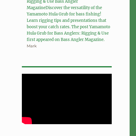
Rigging & Use Bass Angler
MagazineDiscover the versatility of the
Yamamoto Hula Grub for bass fishing!
Learn rigging tips and presentations that
boost your catch rates. The post Yamamoto
Hula Grub for Bass Anglers: Rigging & Use
first appeared on Bass Angler Magazine.
Mark