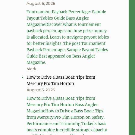
August 6, 2026
Tournament Payback Percentage: Sample
Payout Tables Guide Bass Angler
MagazineDiscover what is tournament
payback percentage and how prize money
is allocated. Learn to navigate payout tables
for better insights. The post Tournament
Payback Percentage: Sample Payout Tables
Guide first appeared on Bass Angler
Magazine.
Mark
How to Drive a Bass Boat: Tips from
Mercury Pro Tim Horton
August 5, 2026
How to Drive a Bass Boat: Tips from
Mercury Pro Tim Horton Bass Angler
MagazineHow to Drive a Bass Boat: Tips
from Mercury Pro Tim Horton on Safety,
Performance and Trimming Today’s bass
boats combine incredible storage capacity