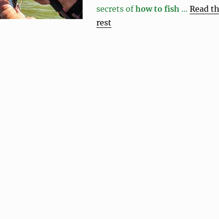
secrets of
how to fish
…
Read t
rest