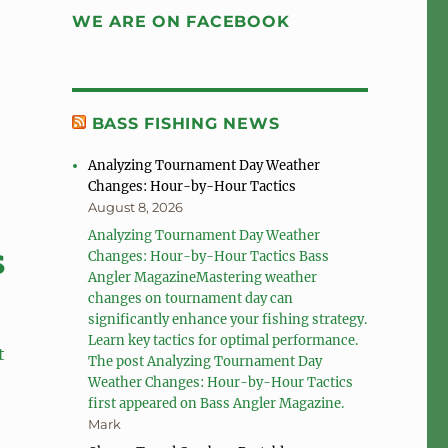
WE ARE ON FACEBOOK
BASS FISHING NEWS
Analyzing Tournament Day Weather
Changes: Hour-by-Hour Tactics
August 8, 2026
Analyzing Tournament Day Weather
s
Changes: Hour-by-Hour Tactics Bass
Angler MagazineMastering weather
changes on tournament day can
significantly enhance your fishing strategy.
Learn key tactics for optimal performance.
t
The post Analyzing Tournament Day
Weather Changes: Hour-by-Hour Tactics
first appeared on Bass Angler Magazine.
Mark