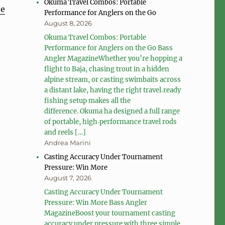
Okuma Travel Combos: Portable
he
Performance for Anglers on the Go
August 8, 2026
Okuma Travel Combos: Portable
Performance for Anglers on the Go Bass
Angler MagazineWhether you’re hopping a
flight to Baja, chasing trout in a hidden
alpine stream, or casting swimbaits across
a distant lake, having the right travel‑ready
fishing setup makes all the
difference. Okuma ha designed a full range
of portable, high‑performance travel rods
and reels […]
Andrea Marini
Casting Accuracy Under Tournament
Pressure: Win More
August 7, 2026
Casting Accuracy Under Tournament
Pressure: Win More Bass Angler
MagazineBoost your tournament casting
accuracy under pressure with three simple