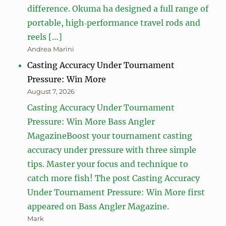
difference. Okuma ha designed a full range of
portable, high‑performance travel rods and
reels […]
Andrea Marini
Casting Accuracy Under Tournament
Pressure: Win More
August 7, 2026
Casting Accuracy Under Tournament
Pressure: Win More Bass Angler
MagazineBoost your tournament casting
accuracy under pressure with three simple
tips. Master your focus and technique to
catch more fish! The post Casting Accuracy
Under Tournament Pressure: Win More first
appeared on Bass Angler Magazine.
Mark