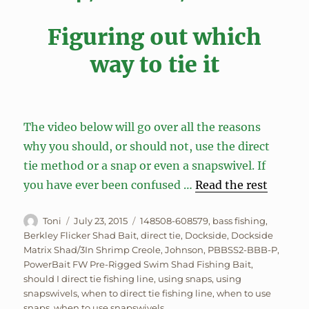
Figuring out which
way to tie it
The video below will go over all the reasons
why you should, or should not, use the direct
tie method or a snap or even a snapswivel. If
you have ever been confused …
Read the rest
Author
Posted
Tags
Toni
July 23, 2015
148508-608579
,
bass fishing
,
on
Berkley Flicker Shad Bait
,
direct tie
,
Dockside
,
Dockside
Matrix Shad/3In Shrimp Creole
,
Johnson
,
PBBSS2-BBB-P
,
PowerBait FW Pre-Rigged Swim Shad Fishing Bait
,
should I direct tie fishing line
,
using snaps
,
using
snapswivels
,
when to direct tie fishing line
,
when to use
snaps
,
when to use snapswivels