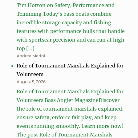
Tim Horton on Safety, Performance and
Trimming Today’s bass boats combine
incredible storage capacity and fishing
features with performance hulls that handle
with sportscar precision and can run at high
top […]
Andrea Marini
Role of Tournament Marshals Explained for
Volunteers
August 5, 2026
Role of Tournament Marshals Explained for
Volunteers Bass Angler MagazineDiscover
the role of tournament marshals explained:
ensure safety, enforce fair play, and keep
events running smoothly. Learn more now!
The post Role of Tournament Marshals