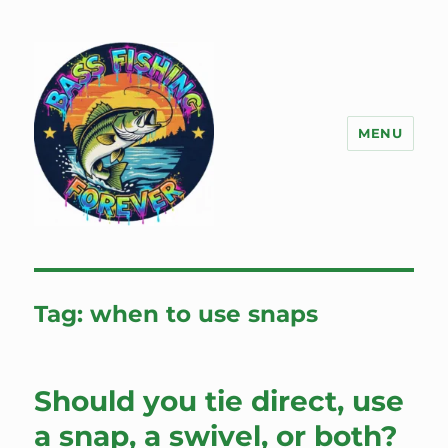
MENU
Bass Fishing Forever
Tag:
when to use snaps
Should you tie direct, use
a snap, a swivel, or both?