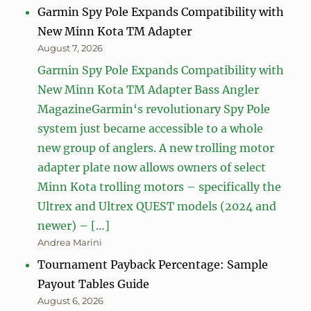
Garmin Spy Pole Expands Compatibility with
New Minn Kota TM Adapter
August 7, 2026
Garmin Spy Pole Expands Compatibility with
New Minn Kota TM Adapter Bass Angler
MagazineGarmin‘s revolutionary Spy Pole
system just became accessible to a whole
new group of anglers. A new trolling motor
adapter plate now allows owners of select
Minn Kota trolling motors – specifically the
Ultrex and Ultrex QUEST models (2024 and
newer) – […]
Andrea Marini
Tournament Payback Percentage: Sample
Payout Tables Guide
August 6, 2026