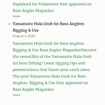
Explained for Volunteers first appeared on
Bass Angler Magazine.
Mark
Yamamoto Hula Grub for Bass Anglers:
Rigging & Use
August 4, 2026
Yamamoto Hula Grub for Bass Anglers:
Rigging & Use Bass Angler MagazineDiscover
the versatility of the Yamamoto Hula Grub
for bass fishing! Learn rigging tips and
presentations that boost your catch rates.
The post Yamamoto Hula Grub for Bass
Anglers: Rigging & Use first appeared on
Bass Angler Magazine.
Mark