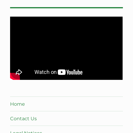
Home
Contact Us