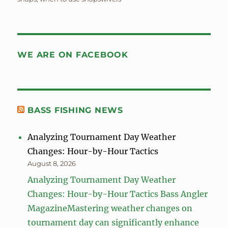
WE ARE ON FACEBOOK
BASS FISHING NEWS
Analyzing Tournament Day Weather
Changes: Hour-by-Hour Tactics
August 8, 2026
Analyzing Tournament Day Weather
Changes: Hour-by-Hour Tactics Bass Angler
MagazineMastering weather changes on
tournament day can significantly enhance