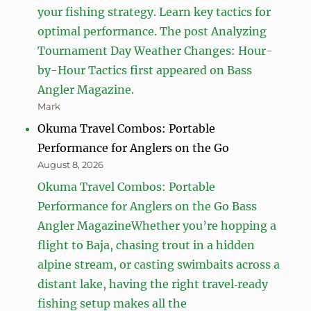
your fishing strategy. Learn key tactics for
optimal performance. The post Analyzing
Tournament Day Weather Changes: Hour-
by-Hour Tactics first appeared on Bass
Angler Magazine.
Mark
Okuma Travel Combos: Portable
Performance for Anglers on the Go
August 8, 2026
Okuma Travel Combos: Portable
Performance for Anglers on the Go Bass
Angler MagazineWhether you’re hopping a
flight to Baja, chasing trout in a hidden
alpine stream, or casting swimbaits across a
distant lake, having the right travel‑ready
fishing setup makes all the