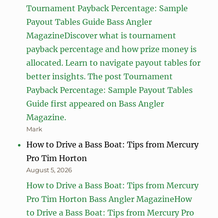
Tournament Payback Percentage: Sample
Payout Tables Guide Bass Angler
MagazineDiscover what is tournament
payback percentage and how prize money is
allocated. Learn to navigate payout tables for
better insights. The post Tournament
Payback Percentage: Sample Payout Tables
Guide first appeared on Bass Angler
Magazine.
Mark
How to Drive a Bass Boat: Tips from Mercury
Pro Tim Horton
August 5, 2026
How to Drive a Bass Boat: Tips from Mercury
Pro Tim Horton Bass Angler MagazineHow
to Drive a Bass Boat: Tips from Mercury Pro