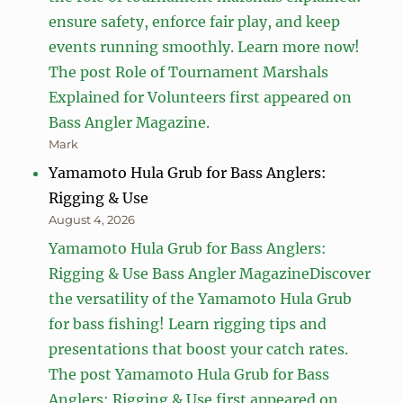
ensure safety, enforce fair play, and keep
events running smoothly. Learn more now!
The post Role of Tournament Marshals
Explained for Volunteers first appeared on
Bass Angler Magazine.
Mark
Yamamoto Hula Grub for Bass Anglers:
Rigging & Use
August 4, 2026
Yamamoto Hula Grub for Bass Anglers:
Rigging & Use Bass Angler MagazineDiscover
the versatility of the Yamamoto Hula Grub
for bass fishing! Learn rigging tips and
presentations that boost your catch rates.
The post Yamamoto Hula Grub for Bass
Anglers: Rigging & Use first appeared on