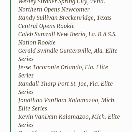
Wesley Strader Spring City, Tenn.
Northern Opens Newcomer
Randy Sullivan Breckenridge, Texas
Central Opens Rookie
Caleb Sumrall New Iberia, La. B.A.S.S.
Nation Rookie
Gerald Swindle Guntersville, Ala. Elite
Series
Jesse Tacoronte Orlando, Fla. Elite
Series
Randall Tharp Port St. Joe, Fla. Elite
Series
Jonathon VanDam Kalamazoo, Mich.
Elite Series
Kevin VanDam Kalamazoo, Mich. Elite
Series