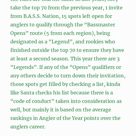
take the top 70 from the previous year, 1 invite
from B.A.S.S. Nation, 15 spots left open for
anglers to qualify through the “Bassmaster
Opens” route (5 from each region), being
designated as a “Legend”, and rookies who
finished outside the top 70 to ensure they have
at least a second season. This year there are 3
“Legends”. If any of the “Opens” qualifiers or
any others decide to turn down their invitation,
those spots get filled by checking a list, kinda
like Santa checks his list because there is a
“code of conduct” taken into consideration as
well, but mainly it is based on the average
rankings in Angler of the Year points over the
anglers career.