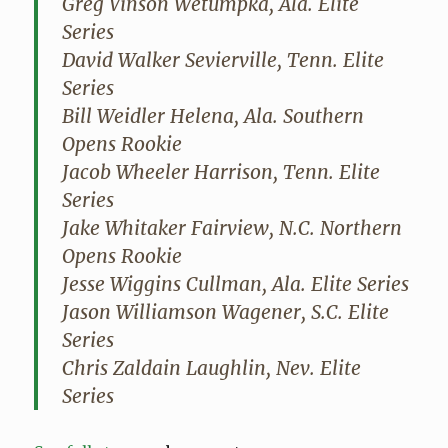
Greg Vinson Wetumpka, Ala. Elite
Series
David Walker Sevierville, Tenn. Elite
Series
Bill Weidler Helena, Ala. Southern
Opens Rookie
Jacob Wheeler Harrison, Tenn. Elite
Series
Jake Whitaker Fairview, N.C. Northern
Opens Rookie
Jesse Wiggins Cullman, Ala. Elite Series
Jason Williamson Wagener, S.C. Elite
Series
Chris Zaldain Laughlin, Nev. Elite
Series