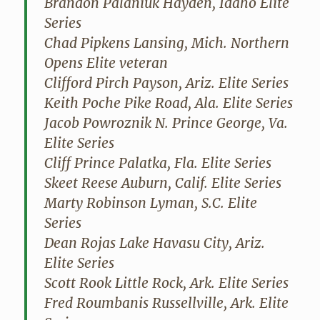
Brandon Palaniuk Hayden, Idaho Elite
Series
Chad Pipkens Lansing, Mich. Northern
Opens Elite veteran
Clifford Pirch Payson, Ariz. Elite Series
Keith Poche Pike Road, Ala. Elite Series
Jacob Powroznik N. Prince George, Va.
Elite Series
Cliff Prince Palatka, Fla. Elite Series
Skeet Reese Auburn, Calif. Elite Series
Marty Robinson Lyman, S.C. Elite
Series
Dean Rojas Lake Havasu City, Ariz.
Elite Series
Scott Rook Little Rock, Ark. Elite Series
Fred Roumbanis Russellville, Ark. Elite