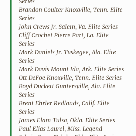
Series
Brandon Coulter Knoxville, Tenn. Elite
Series
John Crews Jr. Salem, Va. Elite Series
Cliff Crochet Pierre Part, La. Elite
Series
Mark Daniels Jr. Tuskegee, Ala. Elite
Series
Mark Davis Mount Ida, Ark. Elite Series
Ott DeFoe Knoxville, Tenn. Elite Series
Boyd Duckett Guntersville, Ala. Elite
Series
Brent Ehrler Redlands, Calif. Elite
Series
James Elam Tulsa, Okla. Elite Series
Paul Elias Laurel, Miss. Legend