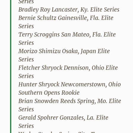
Series
Bradley Roy Lancaster, Ky. Elite Series
Bernie Schultz Gainesville, Fla. Elite
Series
Terry Scroggins San Mateo, Fla. Elite
Series
Morizo Shimizu Osaka, Japan Elite
Series
Fletcher Shryock Dennison, Ohio Elite
Series
Hunter Shryock Newcomerstown, Ohio
Southern Opens Rookie
Brian Snowden Reeds Spring, Mo. Elite
Series
Gerald Spohrer Gonzales, La. Elite
Series