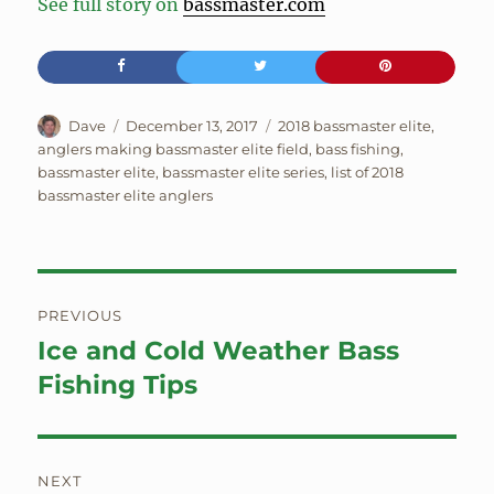
See full story on
bassmaster.com
Author
Posted
Tags
Dave
December 13, 2017
2018 bassmaster elite
,
on
anglers making bassmaster elite field
,
bass fishing
,
bassmaster elite
,
bassmaster elite series
,
list of 2018
bassmaster elite anglers
Post
PREVIOUS
navigation
Ice and Cold Weather Bass
Previous
post:
Fishing Tips
NEXT