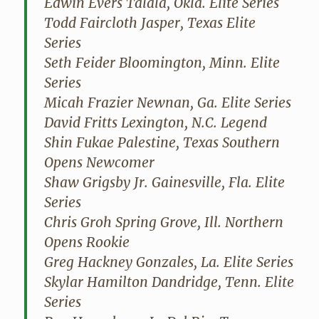
Edwin Evers Talala, Okla. Elite Series
Todd Faircloth Jasper, Texas Elite
Series
Seth Feider Bloomington, Minn. Elite
Series
Micah Frazier Newnan, Ga. Elite Series
David Fritts Lexington, N.C. Legend
Shin Fukae Palestine, Texas Southern
Opens Newcomer
Shaw Grigsby Jr. Gainesville, Fla. Elite
Series
Chris Groh Spring Grove, Ill. Northern
Opens Rookie
Greg Hackney Gonzales, La. Elite Series
Skylar Hamilton Dandridge, Tenn. Elite
Series