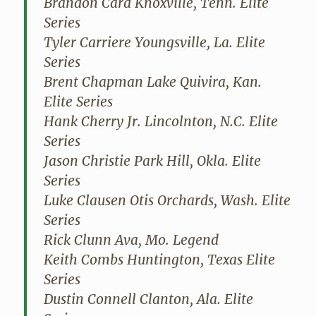
Brandon Card Knoxville, Tenn. Elite
Series
Tyler Carriere Youngsville, La. Elite
Series
Brent Chapman Lake Quivira, Kan.
Elite Series
Hank Cherry Jr. Lincolnton, N.C. Elite
Series
Jason Christie Park Hill, Okla. Elite
Series
Luke Clausen Otis Orchards, Wash. Elite
Series
Rick Clunn Ava, Mo. Legend
Keith Combs Huntington, Texas Elite
Series
Dustin Connell Clanton, Ala. Elite