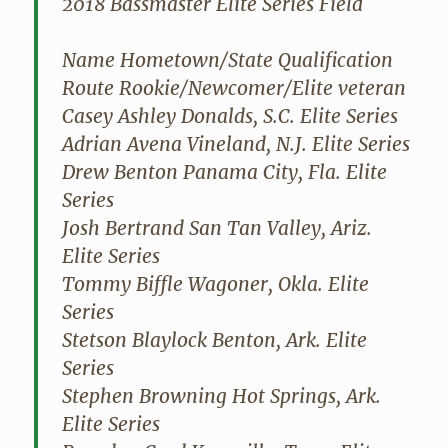
2018 Bassmaster Elite Series Field
Name Hometown/State Qualification
Route Rookie/Newcomer/Elite veteran
Casey Ashley Donalds, S.C. Elite Series
Adrian Avena Vineland, N.J. Elite Series
Drew Benton Panama City, Fla. Elite
Series
Josh Bertrand San Tan Valley, Ariz.
Elite Series
Tommy Biffle Wagoner, Okla. Elite
Series
Stetson Blaylock Benton, Ark. Elite
Series
Stephen Browning Hot Springs, Ark.
Elite Series