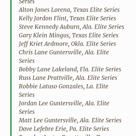
Series
Alton Jones Lorena, Texas Elite Series
Kelly Jordon Flint, Texas Elite Series
Steve Kennedy Auburn, Ala. Elite Series
Gary Klein Mingus, Texas Elite Series
Jeff Kriet Ardmore, Okla. Elite Series
Chris Lane Guntersville, Ala. Elite
Series
Bobby Lane Lakeland, Fla. Elite Series
Russ Lane Prattville, Ala. Elite Series
Robbie Latuso Gonzales, La. Elite
Series
Jordan Lee Guntersville, Ala. Elite
Series
Matt Lee Guntersville, Ala. Elite Series
Dave Lefebre Erie, Pa. Elite Series