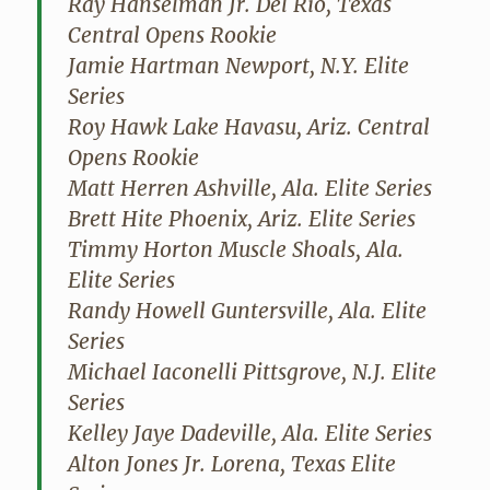
Ray Hanselman Jr. Del Rio, Texas
Central Opens Rookie
Jamie Hartman Newport, N.Y. Elite
Series
Roy Hawk Lake Havasu, Ariz. Central
Opens Rookie
Matt Herren Ashville, Ala. Elite Series
Brett Hite Phoenix, Ariz. Elite Series
Timmy Horton Muscle Shoals, Ala.
Elite Series
Randy Howell Guntersville, Ala. Elite
Series
Michael Iaconelli Pittsgrove, N.J. Elite
Series
Kelley Jaye Dadeville, Ala. Elite Series
Alton Jones Jr. Lorena, Texas Elite