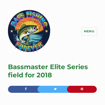
MENU
Bass Fishing Forever
Bassmaster Elite Series
field for 2018