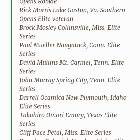
Opens Rookie
Rick Morris Lake Gaston, Va. Southern
Opens Elite veteran
Brock Mosley Collinsville, Miss. Elite
Series
Paul Mueller Naugatuck, Conn. Elite
Series
David Mullins Mt. Carmel, Tenn. Elite
Series
John Murray Spring City, Tenn. Elite
Series
Darrell Ocamica New Plymouth, Idaho
Elite Series
Takahiro Omori Emory, Texas Elite
Series
Cliff Pace Petal, Miss. Elite Series