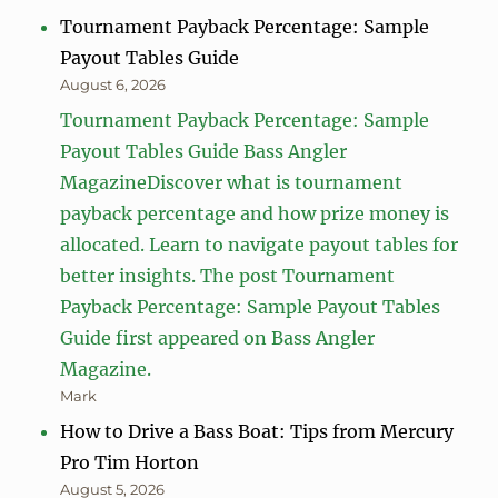
Tournament Payback Percentage: Sample
Payout Tables Guide
August 6, 2026
Tournament Payback Percentage: Sample
Payout Tables Guide Bass Angler
MagazineDiscover what is tournament
payback percentage and how prize money is
allocated. Learn to navigate payout tables for
better insights. The post Tournament
Payback Percentage: Sample Payout Tables
Guide first appeared on Bass Angler
Magazine.
Mark
How to Drive a Bass Boat: Tips from Mercury
Pro Tim Horton
August 5, 2026