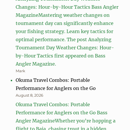
Changes: Hour-by-Hour Tactics Bass Angler
MagazineMastering weather changes on
tournament day can significantly enhance
your fishing strategy. Learn key tactics for
optimal performance. The post Analyzing
Tournament Day Weather Changes: Hour-
by-Hour Tactics first appeared on Bass
Angler Magazine.
Mark
Okuma Travel Combos: Portable
Performance for Anglers on the Go
August 8, 2026
Okuma Travel Combos: Portable
Performance for Anglers on the Go Bass
Angler MagazineWhether you’re hopping a
flight to Baja, chasing trout in a hidden