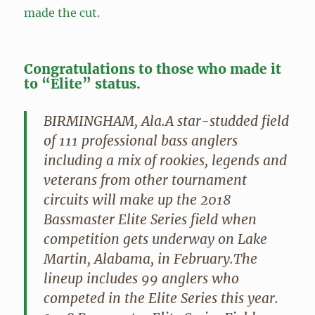
made the cut.
Congratulations to those who made it
to “Elite” status.
BIRMINGHAM, Ala.A star-studded field
of 111 professional bass anglers
including a mix of rookies, legends and
veterans from other tournament
circuits will make up the 2018
Bassmaster Elite Series field when
competition gets underway on Lake
Martin, Alabama, in February.The
lineup includes 99 anglers who
competed in the Elite Series this year.