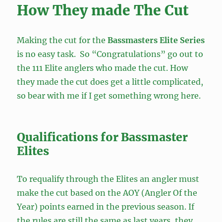
How They made The Cut
Making the cut for the
Bassmasters Elite Series
is no easy task. So “Congratulations” go out to
the 111 Elite anglers who made the cut. How
they made the cut does get a little complicated,
so bear with me if I get something wrong here.
Qualifications for Bassmaster
Elites
To requalify through the Elites an angler must
make the cut based on the AOY (Angler Of the
Year) points earned in the previous season. If
the rules are still the same as last years, they