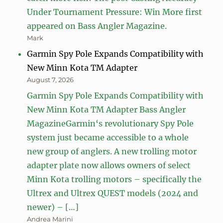
Under Tournament Pressure: Win More first
appeared on Bass Angler Magazine.
Mark
Garmin Spy Pole Expands Compatibility with
New Minn Kota TM Adapter
August 7, 2026
Garmin Spy Pole Expands Compatibility with
New Minn Kota TM Adapter Bass Angler
MagazineGarmin‘s revolutionary Spy Pole
system just became accessible to a whole
new group of anglers. A new trolling motor
adapter plate now allows owners of select
Minn Kota trolling motors – specifically the
Ultrex and Ultrex QUEST models (2024 and
newer) – […]
Andrea Marini