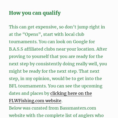
How you can qualify
This can get expensive, so don’t jump right in
at the “Opens”, start with local club
tournaments. You can look on Google for
B.A.S.S affiliated clubs near your location. After
proving to yourself that you are ready for the
next step by consistently doing really well, you
might be ready for the next step. That next
step, in my opinion, would be to get into the
BFL tournaments. You can see the upcoming
dates and places by
clicking here on the
FLWFishing.com website
.
Below was curated from Bassmasters.com
website with the complete list of anglers who