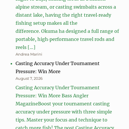
alpine stream, or casting swimbaits across a
distant lake, having the right travel‑ready
fishing setup makes all the
difference. Okuma ha designed a full range of
portable, high‑performance travel rods and
reels […]
Andrea Marini
Casting Accuracy Under Tournament
Pressure: Win More
August 7, 2026
Casting Accuracy Under Tournament
Pressure: Win More Bass Angler
MagazineBoost your tournament casting
accuracy under pressure with three simple
tips. Master your focus and technique to
catch more fish! The post Casting Accuracy