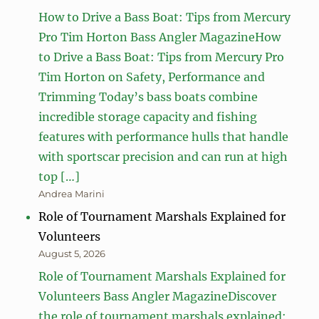
How to Drive a Bass Boat: Tips from Mercury
Pro Tim Horton Bass Angler MagazineHow
to Drive a Bass Boat: Tips from Mercury Pro
Tim Horton on Safety, Performance and
Trimming Today’s bass boats combine
incredible storage capacity and fishing
features with performance hulls that handle
with sportscar precision and can run at high
top […]
Andrea Marini
Role of Tournament Marshals Explained for
Volunteers
August 5, 2026
Role of Tournament Marshals Explained for
Volunteers Bass Angler MagazineDiscover
the role of tournament marshals explained: