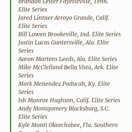
Brandon Lester Fayetteville, Tenn.
Elite Series
Jared Lintner Arroyo Grande, Calif.
Elite Series
Bill Lowen Brookeville, Ind. Elite Series
Justin Lucas Guntersville, Ala. Elite
Series
Aaron Martens Leeds, Ala. Elite Series
Mike McClelland Bella Vista, Ark. Elite
Series
Mark Menendez Paducah, Ky. Elite
Series
Ish Monroe Hughson, Calif. Elite Series
Andy Montgomery Blacksburg, S.C.
Elite Series
Kyle Monti Okeechobee, Fla. Southern