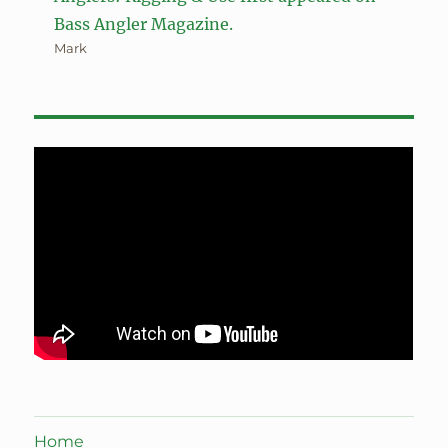
Bass Angler Magazine.
Mark
Home