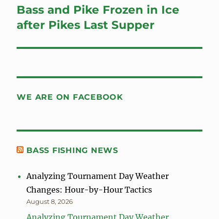
Bass and Pike Frozen in Ice
Next
post:
after Pikes Last Supper
WE ARE ON FACEBOOK
BASS FISHING NEWS
Analyzing Tournament Day Weather
Changes: Hour-by-Hour Tactics
August 8, 2026
Analyzing Tournament Day Weather