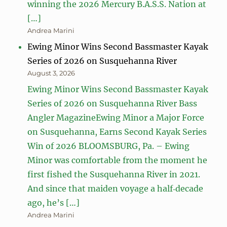
winning the 2026 Mercury B.A.S.S. Nation at
[…]
Andrea Marini
Ewing Minor Wins Second Bassmaster Kayak
Series of 2026 on Susquehanna River
August 3, 2026
Ewing Minor Wins Second Bassmaster Kayak
Series of 2026 on Susquehanna River Bass
Angler MagazineEwing Minor a Major Force
on Susquehanna, Earns Second Kayak Series
Win of 2026 BLOOMSBURG, Pa. – Ewing
Minor was comfortable from the moment he
first fished the Susquehanna River in 2021.
And since that maiden voyage a half‑decade
ago, he’s […]
Andrea Marini