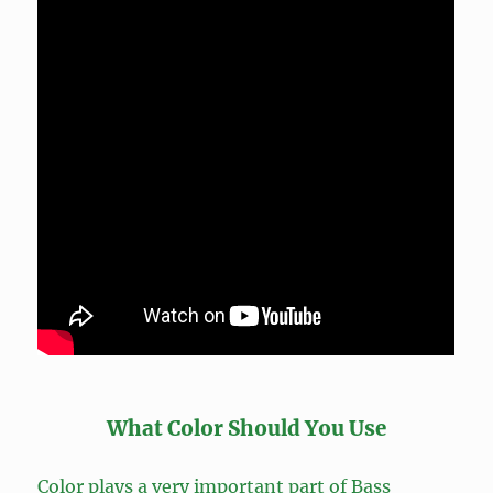
What Color Should You Use
Color plays a very important part of Bass