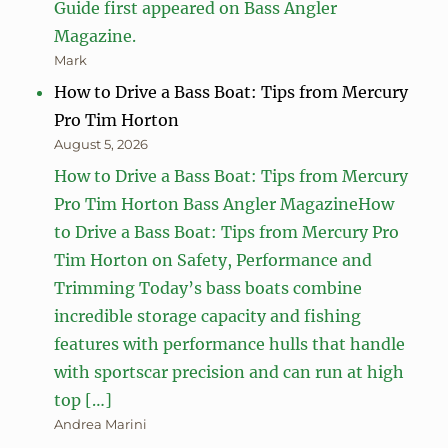
Guide first appeared on Bass Angler
Magazine.
Mark
How to Drive a Bass Boat: Tips from Mercury
Pro Tim Horton
August 5, 2026
How to Drive a Bass Boat: Tips from Mercury
Pro Tim Horton Bass Angler MagazineHow
to Drive a Bass Boat: Tips from Mercury Pro
Tim Horton on Safety, Performance and
Trimming Today’s bass boats combine
incredible storage capacity and fishing
features with performance hulls that handle
with sportscar precision and can run at high
top […]
Andrea Marini