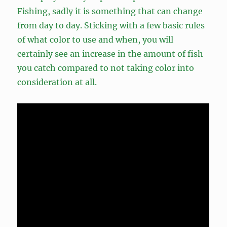
Fishing, sadly it is something that can change
from day to day. Sticking with a few basic rules
of what color to use and when, you will
certainly see an increase in the amount of fish
you catch compared to not taking color into
consideration at all.