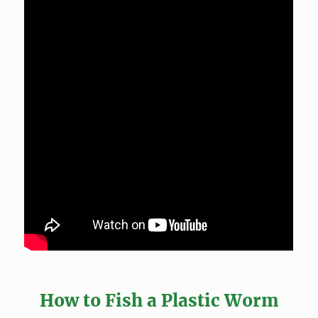
How to Fish a Plastic Worm