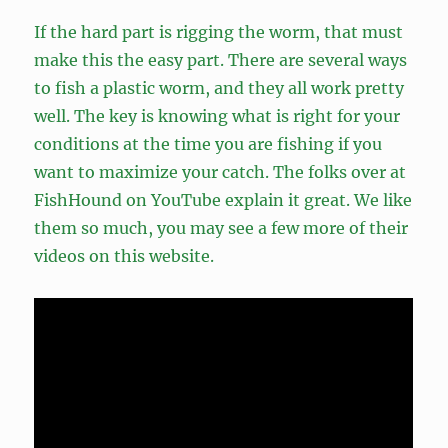
If the hard part is rigging the worm, that must
make this the easy part. There are several ways
to fish a plastic worm, and they all work pretty
well. The key is knowing what is right for your
conditions at the time you are fishing if you
want to maximize your catch. The folks over at
FishHound on YouTube explain it great. We like
them so much, you may see a few more of their
videos on this website.