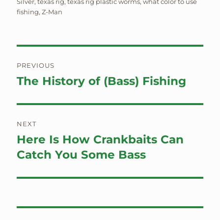
Silver
,
texas rig
,
texas rig plastic worms
,
what color to use
fishing
,
Z-Man
Post
PREVIOUS
navigation
The History of (Bass) Fishing
Previous
post:
NEXT
Here Is How Crankbaits Can
Next
post:
Catch You Some Bass