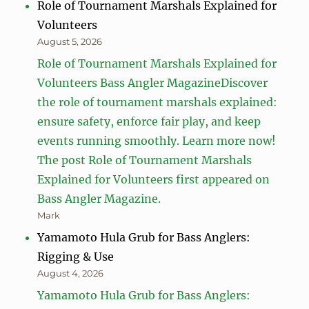
Role of Tournament Marshals Explained for
Volunteers
August 5, 2026
Role of Tournament Marshals Explained for
Volunteers Bass Angler MagazineDiscover
the role of tournament marshals explained:
ensure safety, enforce fair play, and keep
events running smoothly. Learn more now!
The post Role of Tournament Marshals
Explained for Volunteers first appeared on
Bass Angler Magazine.
Mark
Yamamoto Hula Grub for Bass Anglers:
Rigging & Use
August 4, 2026
Yamamoto Hula Grub for Bass Anglers: