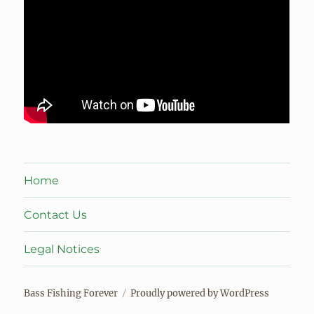
Home
Contact Us
Legal Notices
Bass Fishing Forever
Proudly powered by WordPress