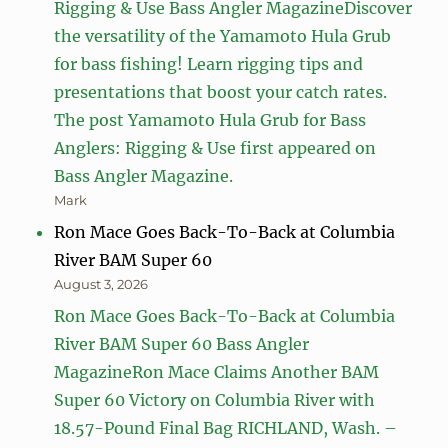
Rigging & Use Bass Angler MagazineDiscover
the versatility of the Yamamoto Hula Grub
for bass fishing! Learn rigging tips and
presentations that boost your catch rates.
The post Yamamoto Hula Grub for Bass
Anglers: Rigging & Use first appeared on
Bass Angler Magazine.
Mark
Ron Mace Goes Back-To-Back at Columbia
River BAM Super 60
August 3, 2026
Ron Mace Goes Back-To-Back at Columbia
River BAM Super 60 Bass Angler
MagazineRon Mace Claims Another BAM
Super 60 Victory on Columbia River with
18.57-Pound Final Bag RICHLAND, Wash. –