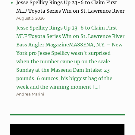
Jesse Spellicy Rings Up 23-6 to Claim First
MLF Toyota Series Win on St. Lawrence River
August 3, 2026
Jesse Spellicy Rings Up 23-6 to Claim First
MLF Toyota Series Win on St. Lawrence River
Bass Angler MagazineMASSENA, N.Y. – New
York pro Jesse Spellicy wasn’t surprised
when the number came up on the scale
Sunday at the Massena Dam Intake: 23
pounds, 6 ounces, his biggest bag of the
week and the winning moment […]
Andrea Marini