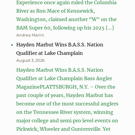
Experience once again ruled the Columbia
River as Ron Mace of Kennewick,
Washington, claimed another “W” on the
BAM Super 60, following up his 2025 […]
Andrea Marini
Hayden Marbut Wins B.A.S.S. Nation
Qualifier at Lake Champlain
August 3, 2026
Hayden Marbut Wins B.A.S.S. Nation
Qualifier at Lake Champlain Bass Angler
MagazinePLATTSBURGH, N.Y. – Over the
past couple of years, Hayden Marbut has
become one of the most successful anglers
on the Tennessee River system, winning
major college and semi‑pro level events on
Pickwick, Wheeler and Guntersville. Yet