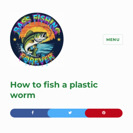
MENU
Bass Fishing Forever
How to fish a plastic
worm