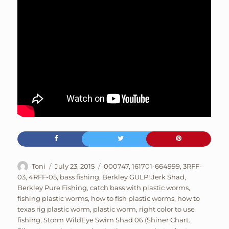
Author
Posted
Tags
Toni
July 23, 2015
000747
,
161701-664999
,
3RFF-
on
03
,
4RFF-05
,
bass fishing
,
Berkley GULP! Jerk Shad
,
Berkley Pure Fishing
,
catch bass with plastic worms
,
fishing plastic worms
,
how to fish plastic worms
,
how to
texas rig plastic worm
,
plastic worm
,
right color to use
fishing
,
Storm WildEye Swim Shad 06 (Shiner Chart.