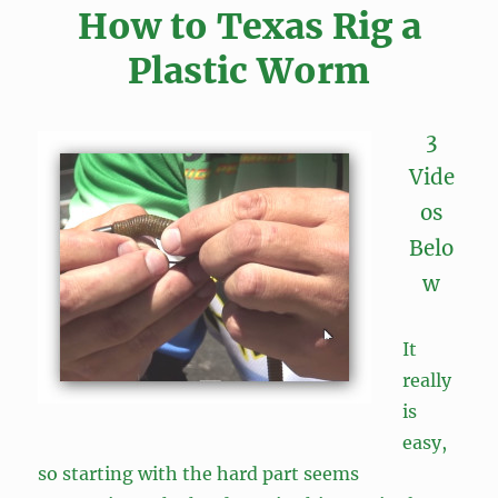
How to Texas Rig a
Plastic Worm
3
Vide
os
Belo
w
It
really
is
easy,
so starting with the hard part seems