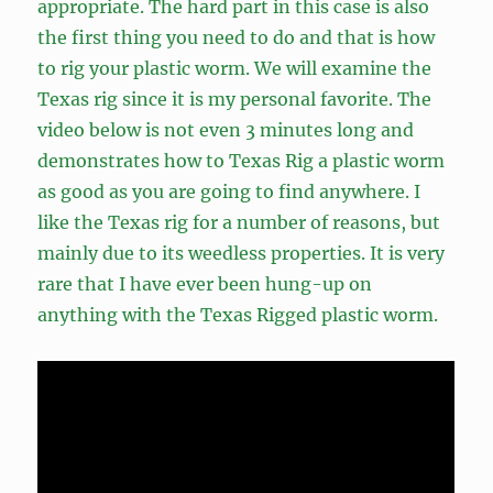
appropriate. The hard part in this case is also
the first thing you need to do and that is how
to rig your plastic worm. We will examine the
Texas rig since it is my personal favorite. The
video below is not even 3 minutes long and
demonstrates how to Texas Rig a plastic worm
as good as you are going to find anywhere. I
like the Texas rig for a number of reasons, but
mainly due to its weedless properties. It is very
rare that I have ever been hung-up on
anything with the Texas Rigged plastic worm.