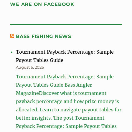
WE ARE ON FACEBOOK
BASS FISHING NEWS
Tournament Payback Percentage: Sample
Payout Tables Guide
August 6, 2026
Tournament Payback Percentage: Sample
Payout Tables Guide Bass Angler
MagazineDiscover what is tournament
payback percentage and how prize money is
allocated. Learn to navigate payout tables for
better insights. The post Tournament
Payback Percentage: Sample Payout Tables