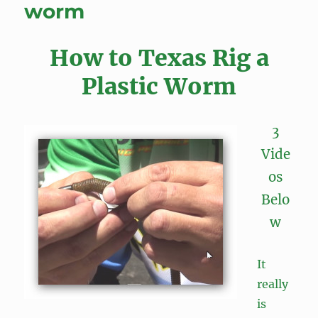
worm
How to Texas Rig a
Plastic Worm
3
Vide
os
Belo
w
It
really
is