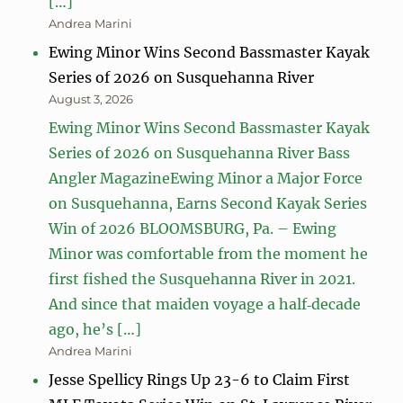
[…]
Andrea Marini
Ewing Minor Wins Second Bassmaster Kayak
Series of 2026 on Susquehanna River
August 3, 2026
Ewing Minor Wins Second Bassmaster Kayak
Series of 2026 on Susquehanna River Bass
Angler MagazineEwing Minor a Major Force
on Susquehanna, Earns Second Kayak Series
Win of 2026 BLOOMSBURG, Pa. – Ewing
Minor was comfortable from the moment he
first fished the Susquehanna River in 2021.
And since that maiden voyage a half‑decade
ago, he’s […]
Andrea Marini
Jesse Spellicy Rings Up 23-6 to Claim First