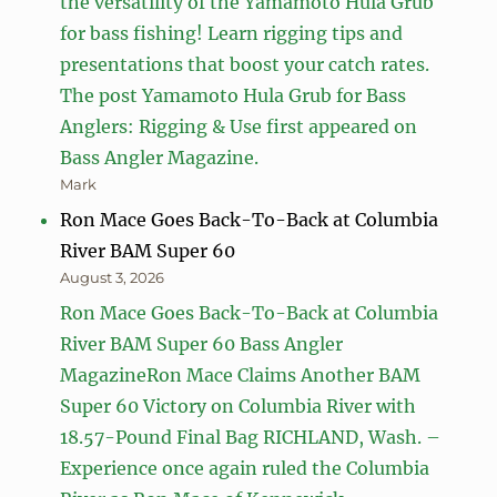
the versatility of the Yamamoto Hula Grub
for bass fishing! Learn rigging tips and
presentations that boost your catch rates.
The post Yamamoto Hula Grub for Bass
Anglers: Rigging & Use first appeared on
Bass Angler Magazine.
Mark
Ron Mace Goes Back-To-Back at Columbia
River BAM Super 60
August 3, 2026
Ron Mace Goes Back-To-Back at Columbia
River BAM Super 60 Bass Angler
MagazineRon Mace Claims Another BAM
Super 60 Victory on Columbia River with
18.57-Pound Final Bag RICHLAND, Wash. –
Experience once again ruled the Columbia