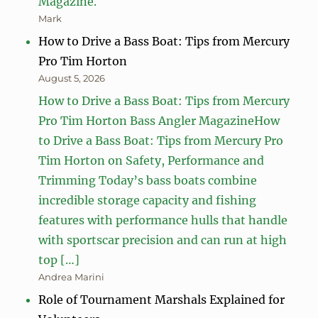
Magazine.
Mark
How to Drive a Bass Boat: Tips from Mercury
Pro Tim Horton
August 5, 2026
How to Drive a Bass Boat: Tips from Mercury
Pro Tim Horton Bass Angler MagazineHow
to Drive a Bass Boat: Tips from Mercury Pro
Tim Horton on Safety, Performance and
Trimming Today’s bass boats combine
incredible storage capacity and fishing
features with performance hulls that handle
with sportscar precision and can run at high
top […]
Andrea Marini
Role of Tournament Marshals Explained for