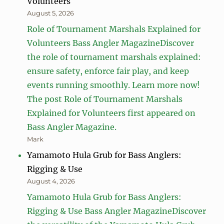
Volunteers
August 5, 2026
Role of Tournament Marshals Explained for
Volunteers Bass Angler MagazineDiscover
the role of tournament marshals explained:
ensure safety, enforce fair play, and keep
events running smoothly. Learn more now!
The post Role of Tournament Marshals
Explained for Volunteers first appeared on
Bass Angler Magazine.
Mark
Yamamoto Hula Grub for Bass Anglers:
Rigging & Use
August 4, 2026
Yamamoto Hula Grub for Bass Anglers:
Rigging & Use Bass Angler MagazineDiscover