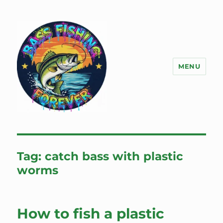
MENU
Bass Fishing Forever
Tag:
catch bass with plastic
worms
How to fish a plastic