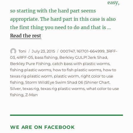
easy,
so starting with the hard part seems
appropriate. The hard part in this case is also
the first thing you need to do and that is …
Read the rest
Author
Posted
Tags
Toni
July 23, 2015
000747
,
161701-664999
,
3RFF-
on
03
,
4RFF-05
,
bass fishing
,
Berkley GULP! Jerk Shad
,
Berkley Pure Fishing
,
catch bass with plastic worms
,
fishing plastic worms
,
how to fish plastic worms
,
how to
texas rig plastic worm
,
plastic worm
,
right color to use
fishing
,
Storm WildEye Swim Shad 06 (Shiner Chart.
Silver
,
texas rig
,
texas rig plastic worms
,
what color to use
fishing
,
Z-Man
WE ARE ON FACEBOOK