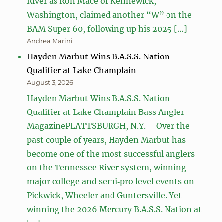
River as Ron Mace of Kennewick,
Washington, claimed another “W” on the
BAM Super 60, following up his 2025 […]
Andrea Marini
Hayden Marbut Wins B.A.S.S. Nation
Qualifier at Lake Champlain
August 3, 2026
Hayden Marbut Wins B.A.S.S. Nation
Qualifier at Lake Champlain Bass Angler
MagazinePLATTSBURGH, N.Y. – Over the
past couple of years, Hayden Marbut has
become one of the most successful anglers
on the Tennessee River system, winning
major college and semi‑pro level events on
Pickwick, Wheeler and Guntersville. Yet
winning the 2026 Mercury B.A.S.S. Nation at