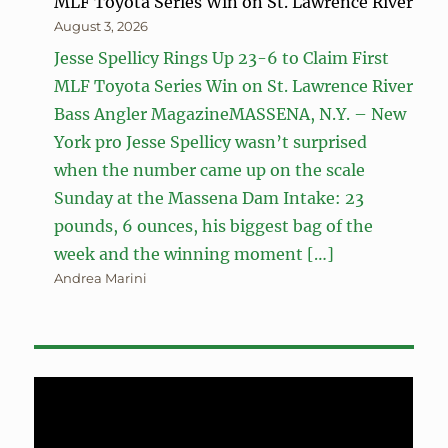
MLF Toyota Series Win on St. Lawrence River
August 3, 2026
Jesse Spellicy Rings Up 23-6 to Claim First
MLF Toyota Series Win on St. Lawrence River
Bass Angler MagazineMASSENA, N.Y. – New
York pro Jesse Spellicy wasn’t surprised
when the number came up on the scale
Sunday at the Massena Dam Intake: 23
pounds, 6 ounces, his biggest bag of the
week and the winning moment […]
Andrea Marini