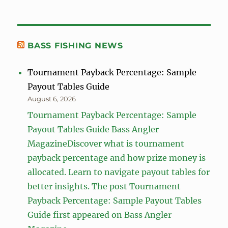
BASS FISHING NEWS
Tournament Payback Percentage: Sample
Payout Tables Guide
August 6, 2026
Tournament Payback Percentage: Sample
Payout Tables Guide Bass Angler
MagazineDiscover what is tournament
payback percentage and how prize money is
allocated. Learn to navigate payout tables for
better insights. The post Tournament
Payback Percentage: Sample Payout Tables
Guide first appeared on Bass Angler