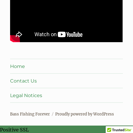
Home
Contact Us
Legal Notices
Bass Fishing Forever
Proudly powered by WordPress
Positive SSL