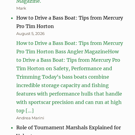
Magazine.
Mark
How to Drive a Bass Boat: Tips from Mercury
Pro Tim Horton
August 5, 2026
How to Drive a Bass Boat: Tips from Mercury
Pro Tim Horton Bass Angler MagazineHow
to Drive a Bass Boat: Tips from Mercury Pro
Tim Horton on Safety, Performance and
Trimming Today’s bass boats combine
incredible storage capacity and fishing
features with performance hulls that handle
with sportscar precision and can run at high
top […]
Andrea Marini
Role of Tournament Marshals Explained for