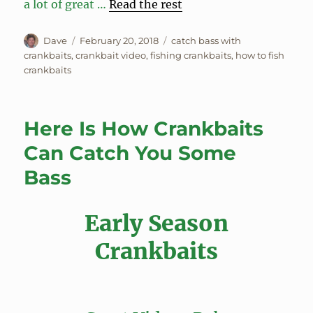
a lot of great …
Read the rest
Author
Posted
Tags
Dave
February 20, 2018
catch bass with
on
crankbaits
,
crankbait video
,
fishing crankbaits
,
how to fish
crankbaits
Here Is How Crankbaits
Can Catch You Some
Bass
Early Season
Crankbaits