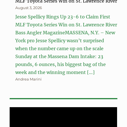
MLF Toyota Series Win on St. Lawrence River
August 3, 2026
Jesse Spellicy Rings Up 23-6 to Claim First
MLF Toyota Series Win on St. Lawrence River
Bass Angler MagazineMASSENA, N.Y. – New
York pro Jesse Spellicy wasn’t surprised
when the number came up on the scale
Sunday at the Massena Dam Intake: 23
pounds, 6 ounces, his biggest bag of the
week and the winning moment […]
Andrea Marini