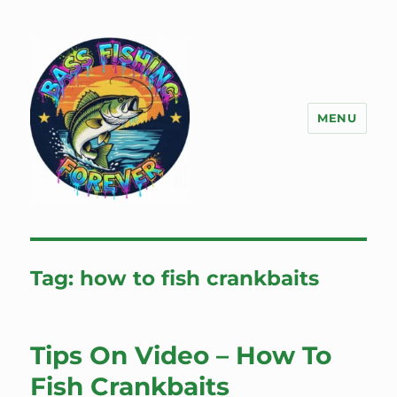
MENU
Bass Fishing Forever
Tag:
how to fish crankbaits
Tips On Video – How To
Fish Crankbaits