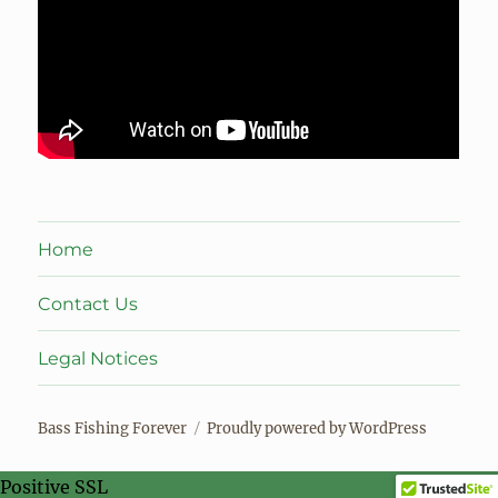
Home
Contact Us
Legal Notices
Bass Fishing Forever
Proudly powered by WordPress
Positive SSL