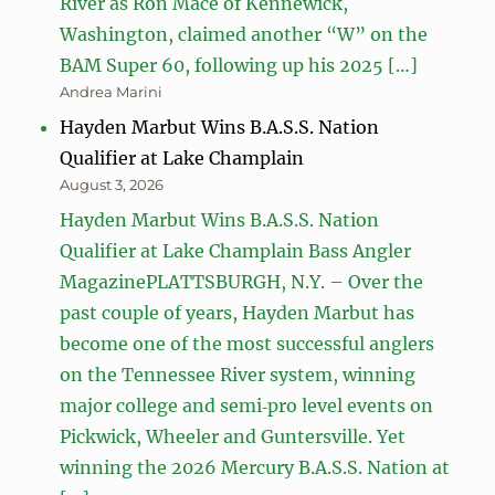
River as Ron Mace of Kennewick,
Washington, claimed another “W” on the
BAM Super 60, following up his 2025 […]
Andrea Marini
Hayden Marbut Wins B.A.S.S. Nation
Qualifier at Lake Champlain
August 3, 2026
Hayden Marbut Wins B.A.S.S. Nation
Qualifier at Lake Champlain Bass Angler
MagazinePLATTSBURGH, N.Y. – Over the
past couple of years, Hayden Marbut has
become one of the most successful anglers
on the Tennessee River system, winning
major college and semi‑pro level events on
Pickwick, Wheeler and Guntersville. Yet
winning the 2026 Mercury B.A.S.S. Nation at