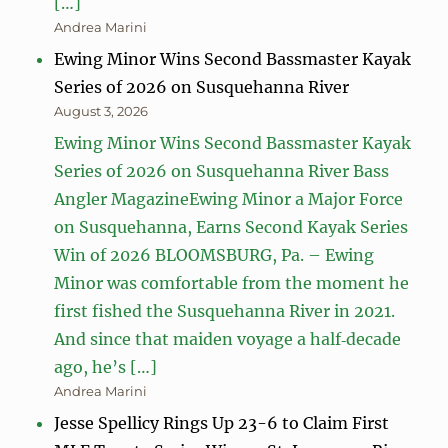
[…]
Andrea Marini
Ewing Minor Wins Second Bassmaster Kayak
Series of 2026 on Susquehanna River
August 3, 2026
Ewing Minor Wins Second Bassmaster Kayak
Series of 2026 on Susquehanna River Bass
Angler MagazineEwing Minor a Major Force
on Susquehanna, Earns Second Kayak Series
Win of 2026 BLOOMSBURG, Pa. – Ewing
Minor was comfortable from the moment he
first fished the Susquehanna River in 2021.
And since that maiden voyage a half‑decade
ago, he’s […]
Andrea Marini
Jesse Spellicy Rings Up 23-6 to Claim First