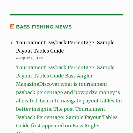
BASS FISHING NEWS
Tournament Payback Percentage: Sample
Payout Tables Guide
August 6, 2026
Tournament Payback Percentage: Sample
Payout Tables Guide Bass Angler
MagazineDiscover what is tournament
payback percentage and how prize money is
allocated. Learn to navigate payout tables for
better insights. The post Tournament
Payback Percentage: Sample Payout Tables
Guide first appeared on Bass Angler