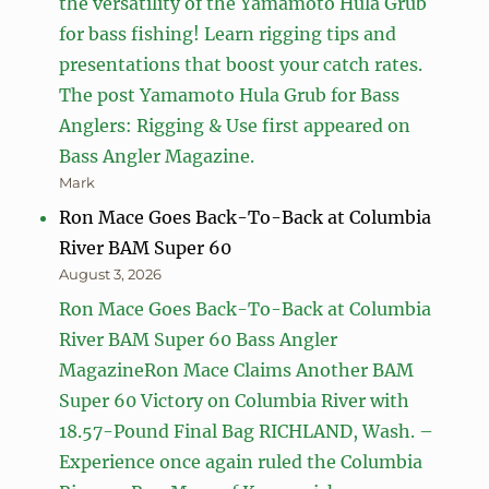
the versatility of the Yamamoto Hula Grub
for bass fishing! Learn rigging tips and
presentations that boost your catch rates.
The post Yamamoto Hula Grub for Bass
Anglers: Rigging & Use first appeared on
Bass Angler Magazine.
Mark
Ron Mace Goes Back-To-Back at Columbia
River BAM Super 60
August 3, 2026
Ron Mace Goes Back-To-Back at Columbia
River BAM Super 60 Bass Angler
MagazineRon Mace Claims Another BAM
Super 60 Victory on Columbia River with
18.57-Pound Final Bag RICHLAND, Wash. –
Experience once again ruled the Columbia