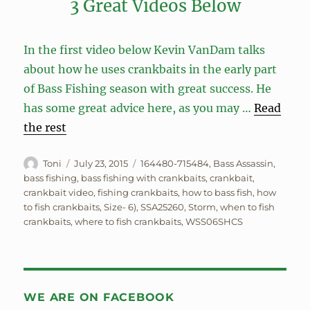
3 Great Videos Below
In the first video below Kevin VanDam talks
about how he uses crankbaits in the early part
of Bass Fishing season with great success. He
has some great advice here, as you may …
Read
the rest
Author
Posted
Tags
Toni
July 23, 2015
164480-715484
,
Bass Assassin
,
on
bass fishing
,
bass fishing with crankbaits
,
crankbait
,
crankbait video
,
fishing crankbaits
,
how to bass fish
,
how
to fish crankbaits
,
Size- 6)
,
SSA25260
,
Storm
,
when to fish
crankbaits
,
where to fish crankbaits
,
WSS06SHCS
WE ARE ON FACEBOOK