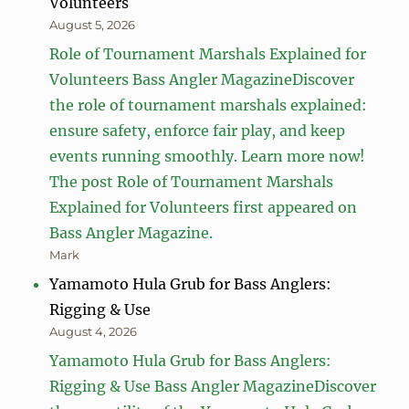
Volunteers
August 5, 2026
Role of Tournament Marshals Explained for
Volunteers Bass Angler MagazineDiscover
the role of tournament marshals explained:
ensure safety, enforce fair play, and keep
events running smoothly. Learn more now!
The post Role of Tournament Marshals
Explained for Volunteers first appeared on
Bass Angler Magazine.
Mark
Yamamoto Hula Grub for Bass Anglers:
Rigging & Use
August 4, 2026
Yamamoto Hula Grub for Bass Anglers:
Rigging & Use Bass Angler MagazineDiscover