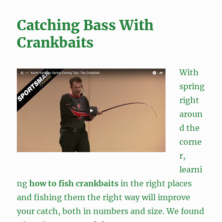
Catching Bass With
Crankbaits
With
spring
right
aroun
d the
corne
r,
learni
ng
how to fish crankbaits
in the right places
and fishing them the right way will improve
your catch, both in numbers and size. We found