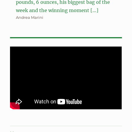
pounds, 6 ounces, his biggest bag of the
week and the winning moment […]
Andrea Marini