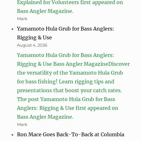
Explained for Volunteers first appeared on
Bass Angler Magazine.
Mark
Yamamoto Hula Grub for Bass Anglers:
Rigging & Use
August 4, 2026
Yamamoto Hula Grub for Bass Anglers:
Rigging & Use Bass Angler MagazineDiscover
the versatility of the Yamamoto Hula Grub
for bass fishing! Learn rigging tips and
presentations that boost your catch rates.
The post Yamamoto Hula Grub for Bass
Anglers: Rigging & Use first appeared on
Bass Angler Magazine.
Mark
Ron Mace Goes Back-To-Back at Columbia