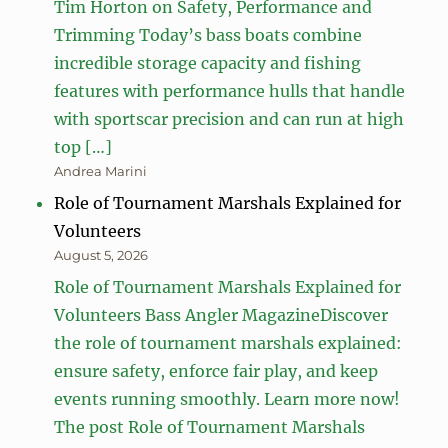
Tim Horton on Safety, Performance and
Trimming Today’s bass boats combine
incredible storage capacity and fishing
features with performance hulls that handle
with sportscar precision and can run at high
top […]
Andrea Marini
Role of Tournament Marshals Explained for
Volunteers
August 5, 2026
Role of Tournament Marshals Explained for
Volunteers Bass Angler MagazineDiscover
the role of tournament marshals explained:
ensure safety, enforce fair play, and keep
events running smoothly. Learn more now!
The post Role of Tournament Marshals