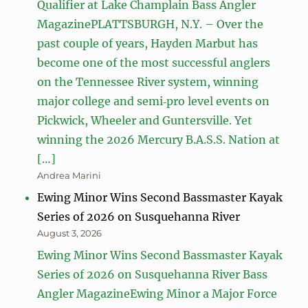
Qualifier at Lake Champlain Bass Angler
MagazinePLATTSBURGH, N.Y. – Over the
past couple of years, Hayden Marbut has
become one of the most successful anglers
on the Tennessee River system, winning
major college and semi‑pro level events on
Pickwick, Wheeler and Guntersville. Yet
winning the 2026 Mercury B.A.S.S. Nation at
[…]
Andrea Marini
Ewing Minor Wins Second Bassmaster Kayak
Series of 2026 on Susquehanna River
August 3, 2026
Ewing Minor Wins Second Bassmaster Kayak
Series of 2026 on Susquehanna River Bass
Angler MagazineEwing Minor a Major Force