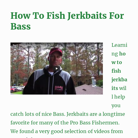
How To Fish Jerkbaits For
Bass
Learni
ng
ho
w to
fish
jerkba
its
wil
l help
you
catch lots of nice Bass. Jerkbaits are a longtime
favorite for many of the Pro Bass Fishermen.
We found a very good selection of videos from