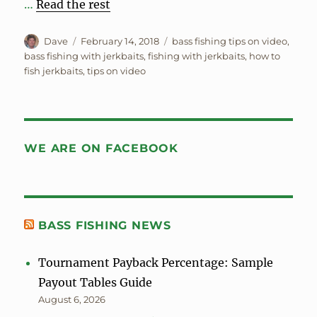
…
Read the rest
Author
Posted
Tags
Dave
February 14, 2018
bass fishing tips on video
,
on
bass fishing with jerkbaits
,
fishing with jerkbaits
,
how to
fish jerkbaits
,
tips on video
WE ARE ON FACEBOOK
BASS FISHING NEWS
Tournament Payback Percentage: Sample
Payout Tables Guide
August 6, 2026