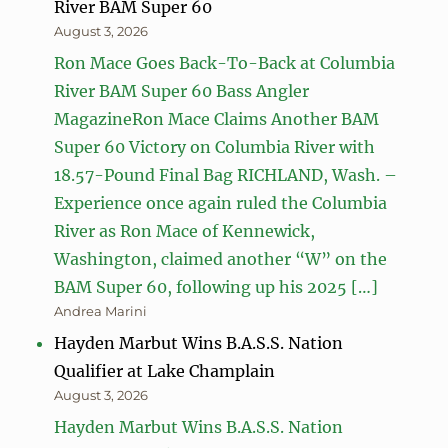
River BAM Super 60
August 3, 2026
Ron Mace Goes Back-To-Back at Columbia
River BAM Super 60 Bass Angler
MagazineRon Mace Claims Another BAM
Super 60 Victory on Columbia River with
18.57-Pound Final Bag RICHLAND, Wash. –
Experience once again ruled the Columbia
River as Ron Mace of Kennewick,
Washington, claimed another “W” on the
BAM Super 60, following up his 2025 […]
Andrea Marini
Hayden Marbut Wins B.A.S.S. Nation
Qualifier at Lake Champlain
August 3, 2026
Hayden Marbut Wins B.A.S.S. Nation