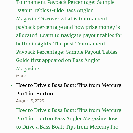
Tournament Payback Percentage: Sample
Payout Tables Guide Bass Angler
MagazineDiscover what is tournament
payback percentage and how prize money is
allocated. Learn to navigate payout tables for
better insights. The post Tournament
Payback Percentage: Sample Payout Tables
Guide first appeared on Bass Angler
Magazine.
Mark
How to Drive a Bass Boat: Tips from Mercury
Pro Tim Horton
August 5, 2026
How to Drive a Bass Boat: Tips from Mercury
Pro Tim Horton Bass Angler MagazineHow
to Drive a Bass Boat: Tips from Mercury Pro