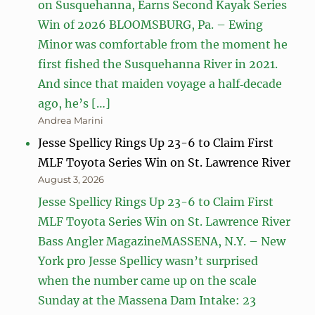
on Susquehanna, Earns Second Kayak Series
Win of 2026 BLOOMSBURG, Pa. – Ewing
Minor was comfortable from the moment he
first fished the Susquehanna River in 2021.
And since that maiden voyage a half‑decade
ago, he’s […]
Andrea Marini
Jesse Spellicy Rings Up 23-6 to Claim First
MLF Toyota Series Win on St. Lawrence River
August 3, 2026
Jesse Spellicy Rings Up 23-6 to Claim First
MLF Toyota Series Win on St. Lawrence River
Bass Angler MagazineMASSENA, N.Y. – New
York pro Jesse Spellicy wasn’t surprised
when the number came up on the scale
Sunday at the Massena Dam Intake: 23