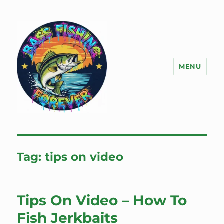
MENU
Bass Fishing Forever
Tag:
tips on video
Tips On Video – How To
Fish Jerkbaits